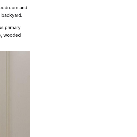
l bedroom and
e backyard.
us primary
te, wooded