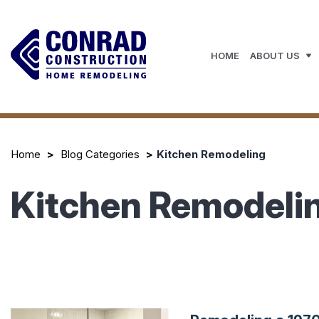
HOME
ABOUT US
Home
Blog Categories
Kitchen Remodeling
Kitchen Remodeli