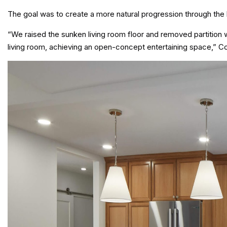
The goal was to create a more natural progression through the
“We raised the sunken living room floor and removed partition w
living room, achieving an open-concept entertaining space,” C