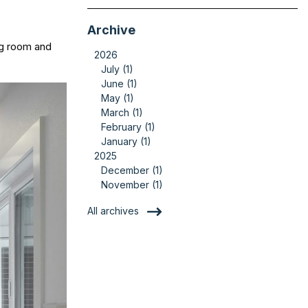
Archive
ing room and
2026
July (1)
June (1)
May (1)
March (1)
February (1)
January (1)
2025
December (1)
November (1)
All archives