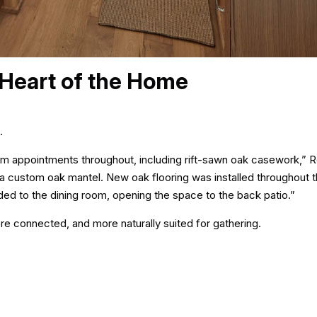
 Heart of the Home
.
m appointments throughout, including rift-sawn oak casework,” R
a custom oak mantel. New oak flooring was installed throughout t
ded to the dining room, opening the space to the back patio.”
e connected, and more naturally suited for gathering.