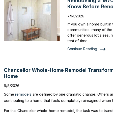
Remodeling a 1970
Know Before Reno
7/14/2026
If you own a home built in
communities, many of the 
offer generous lot sizes, 
test of time.
Continue Reading
Chancellor Whole-Home Remodel Transforms 
Home
6/8/2026
Some
remodels
are defined by one dramatic change. Others ar
contributing to a home that feels completely reimagined when 
For this Chancellor whole-home remodel, the task was to transf