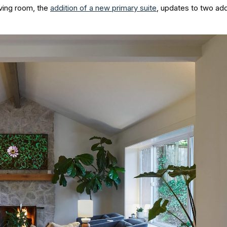
iving room, the
addition of a new primary suite
, updates to two addi