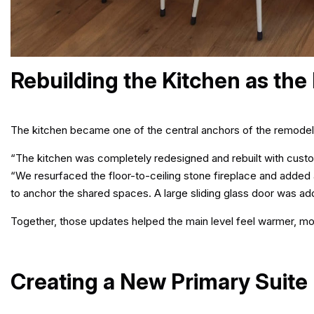
Rebuilding the Kitchen as the
The kitchen became one of the central anchors of the remodel
“The kitchen was completely redesigned and rebuilt with custo
“We resurfaced the floor-to-ceiling stone fireplace and added 
to anchor the shared spaces. A large sliding glass door was ad
Together, those updates helped the main level feel warmer, mor
Creating a New Primary Suite