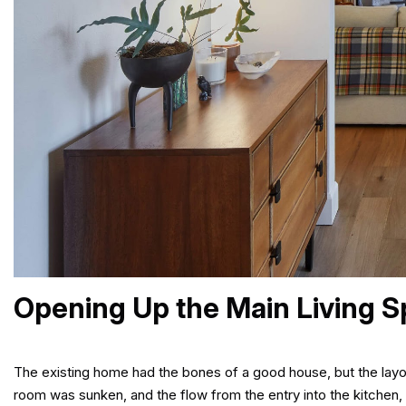
Opening Up the Main Living 
The existing home had the bones of a good house, but the layout 
room was sunken, and the flow from the entry into the kitchen, 