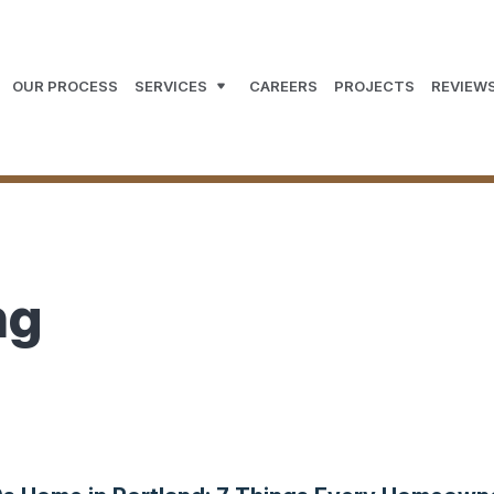
OUR PROCESS
SERVICES
CAREERS
PROJECTS
REVIEW
ng