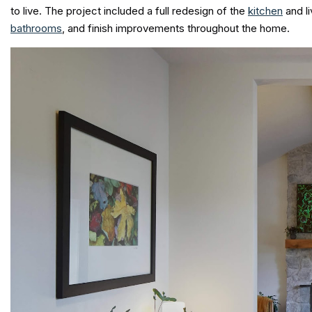
to live. The project included a full redesign of the
kitchen
and l
bathrooms
, and finish improvements throughout the home.