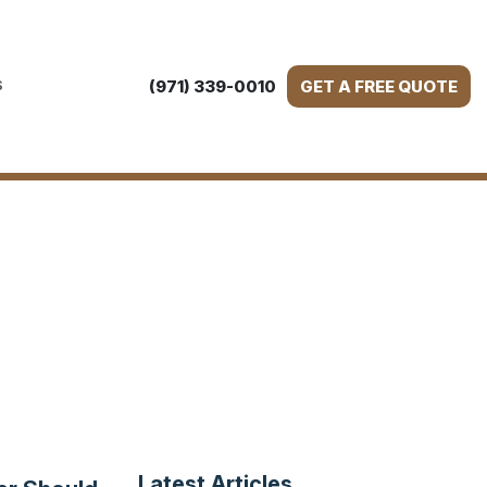
(971) 339-0010
GET A FREE QUOTE
S
Latest Articles