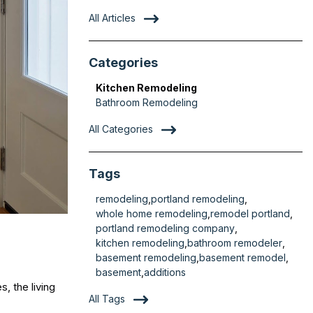
All Articles
Categories
Kitchen Remodeling
Bathroom Remodeling
All Categories
Tags
remodeling
portland remodeling
whole home remodeling
remodel portland
portland remodeling company
kitchen remodeling
bathroom remodeler
basement remodeling
basement remodel
basement
additions
, the living
All Tags