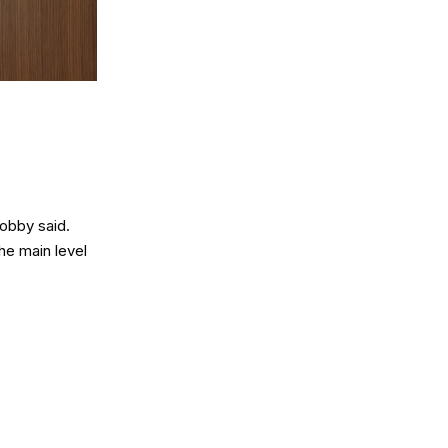
obby said.
he main level