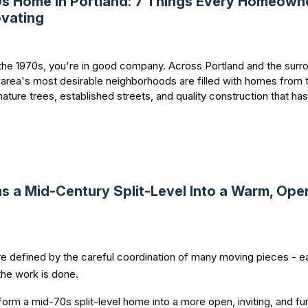
s Home in Portland: 7 Things Every Homeown
vating
 the 1970s, you're in good company. Across Portland and the surr
area's most desirable neighborhoods are filled with homes from t
mature trees, established streets, and quality construction that ha
a Mid-Century Split-Level Into a Warm, Ope
e defined by the careful coordination of many moving pieces - 
the work is done.
orm a mid-70s split-level home into a more open, inviting, and fu