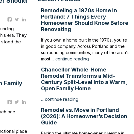
er Should
Remodeling a 1970s Home in
Portland: 7 Things Every
Homeowner Should Know Before
ounding
Renovating
his era. They
If you own a home built in the 1970s, you're
s stood the
in good company. Across Portland and the
surrounding communities, many of the area's
most
... continue reading
Chancellor Whole-Home
Remodel Transforms a Mid-
Century Split-Level Into a Warm,
n Family
Open Family Home
... continue reading
Remodel vs. Move in Portland
each one
(2026): A Homeowner’s Decision
Guide
nctional place
Facing the ultimate homeowner dilemma in