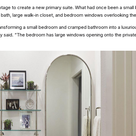
otage to create a new primary suite. What had once been a smal
bath, large walk-in closet, and bedroom windows overlooking th
ansforming a small bedroom and cramped bathroom into a luxurio
obby said. “The bedroom has large windows opening onto the priva