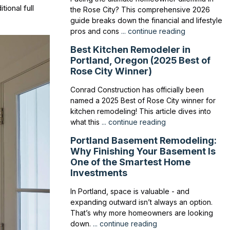
tional full
the Rose City? This comprehensive 2026
guide breaks down the financial and lifestyle
pros and cons
... continue reading
Best Kitchen Remodeler in
Portland, Oregon (2025 Best of
Rose City Winner)
Conrad Construction has officially been
named a 2025 Best of Rose City winner for
kitchen remodeling! This article dives into
what this
... continue reading
Portland Basement Remodeling:
Why Finishing Your Basement Is
One of the Smartest Home
Investments
In Portland, space is valuable - and
expanding outward isn’t always an option.
That’s why more homeowners are looking
down.
... continue reading