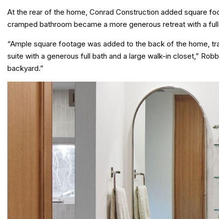
At the rear of the home, Conrad Construction added square fo
cramped bathroom became a more generous retreat with a full 
“Ample square footage was added to the back of the home, tr
suite with a generous full bath and a large walk-in closet,” R
backyard.”