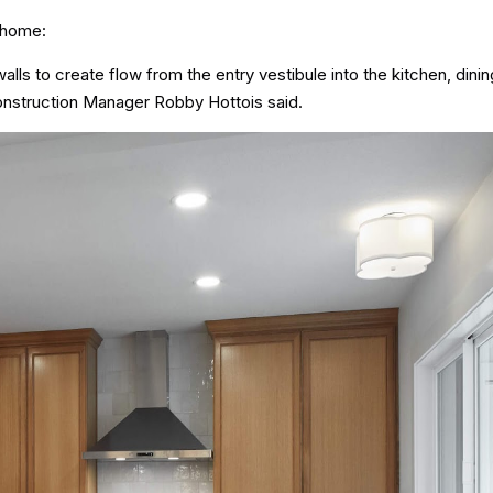
 home:
alls to create flow from the entry vestibule into the kitchen, din
onstruction Manager Robby Hottois said.