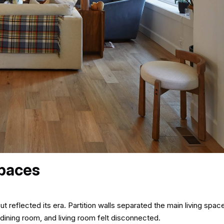
Spaces
reflected its era. Partition walls separated the main living spaces
dining room, and living room felt disconnected.