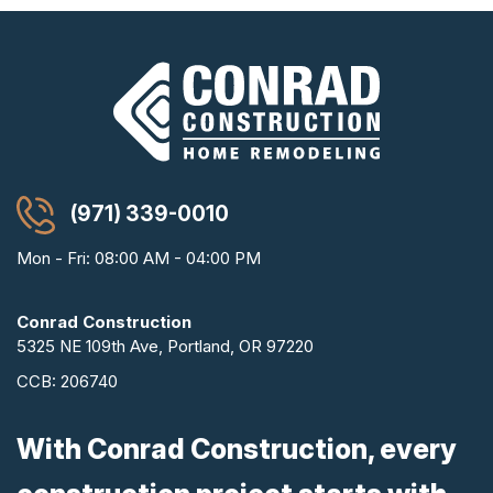
(971) 339-0010
Mon - Fri: 08:00 AM - 04:00 PM
Conrad Construction
5325 NE 109th Ave, Portland, OR 97220
CCB: 206740
With Conrad Construction, every