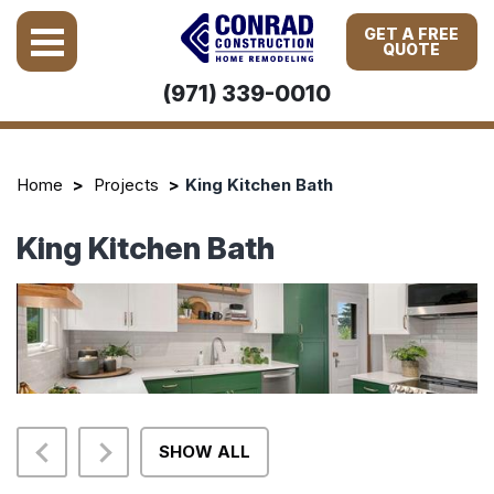
GET A FREE
QUOTE
(971) 339-0010
Home
Projects
King Kitchen Bath
King Kitchen Bath
SHOW ALL