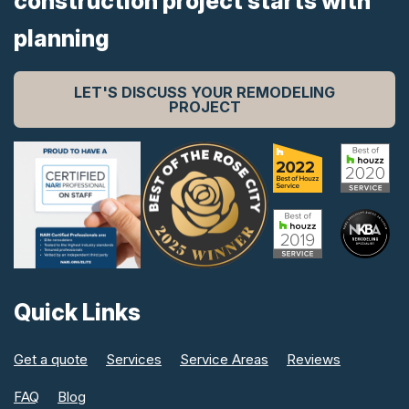
construction project starts with
planning
LET'S DISCUSS YOUR REMODELING
PROJECT
Quick Links
Get a quote
Services
Service Areas
Reviews
FAQ
Blog