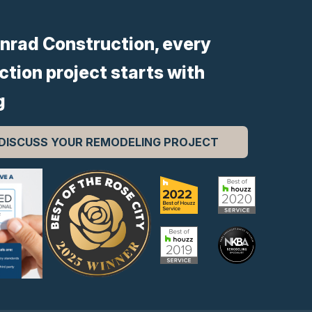
nrad Construction, every
ction project starts with
g
 DISCUSS YOUR REMODELING PROJECT