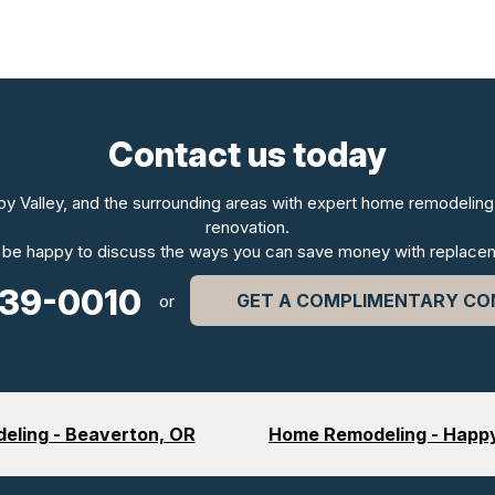
Contact us today
py Valley, and the surrounding areas with expert home remodeling 
renovation.
 be happy to discuss the ways you can save money with replace
339-0010
GET A COMPLIMENTARY CO
or
ling - Beaverton, OR
Home Remodeling - Happy