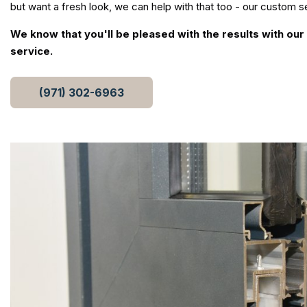
but want a fresh look, we can help with that too - our custom se
We know that you'll be pleased with the results with ou
service.
(971) 302-6963