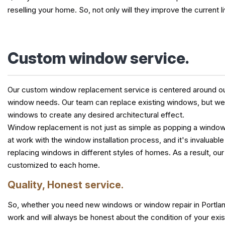
reselling your home. So, not only will they improve the current li
Custom window service.
Our custom window replacement service is centered around our 
window needs. Our team can replace existing windows, but we c
windows to create any desired architectural effect.
Window replacement is not just as simple as popping a window 
at work with the window installation process, and it's invaluab
replacing windows in different styles of homes. As a result, o
customized to each home.
Quality, Honest service.
So, whether you need new windows or window repair in Portland
work and will always be honest about the condition of your exi