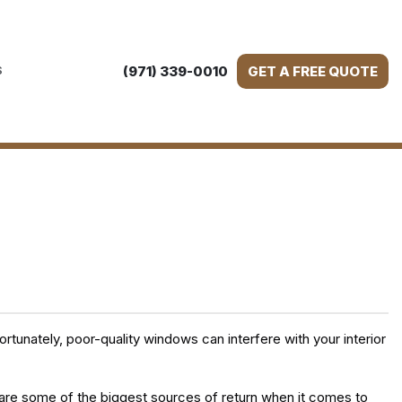
(971) 339-0010
GET A FREE QUOTE
S
tunately, poor-quality windows can interfere with your interior
 are some of the biggest sources of return when it comes to