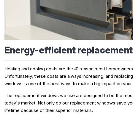
Energy-efficient replacemen
Heating and cooling costs are the #1 reason most homeowner
Unfortunately, these costs are always increasing, and replacin
windows is one of the best ways to make a big impact on your
The replacement windows we use are designed to be the most e
today's market. Not only do our replacement windows save you
lifetime because of their superior materials.