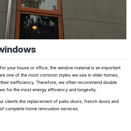
 windows
 your house or office, the window material is an important
are one of the most common styles we see in older homes,
 their inefficiency. Therefore, we often recommend double
s for the most energy efficiency and longevity.
ur clients the replacement of patio doors, french doors and
 of complete home renovation services.