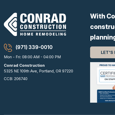
With Co
constru
plannin
(971) 339-0010
LET'S
Mon - Fri: 08:00 AM - 04:00 PM
Conrad Construction
5325 NE 109th Ave, Portland, OR 97220
CCB: 206740