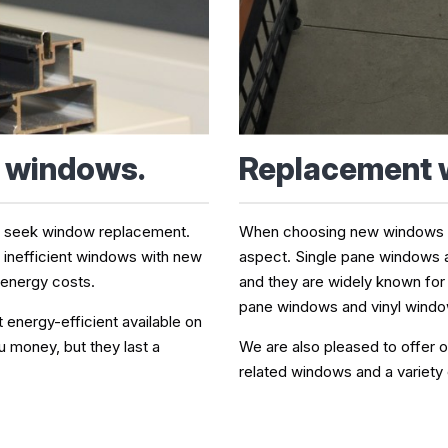
Replacement
t windows.
When choosing new windows for
s seek window replacement.
aspect. Single pane windows 
g inefficient windows with new
and they are widely known for
 energy costs.
pane windows and vinyl window
nergy-efficient available on
We are also pleased to offer o
 money, but they last a
related windows and a variety