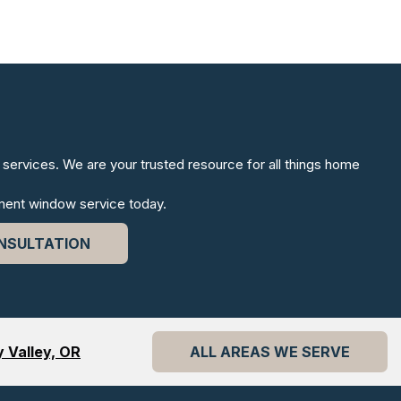
services. We are your trusted resource for all things home
ment window service today.
NSULTATION
 Valley, OR
ALL AREAS WE SERVE