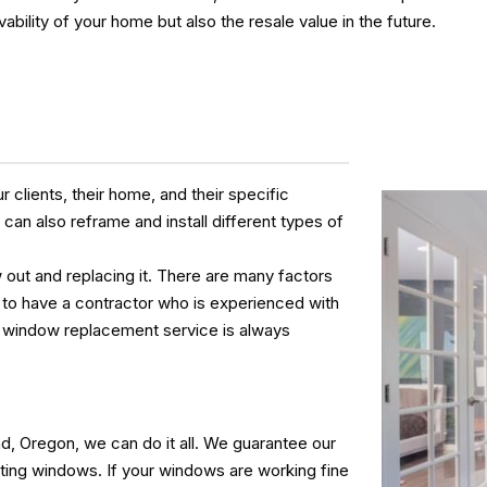
vability of your home but also the resale value in the future.
clients, their home, and their specific
an also reframe and install different types of
out and replacing it. There are many factors
le to have a contractor who is experienced with
ur window replacement service is always
, Oregon, we can do it all. We guarantee our
sting windows. If your windows are working fine