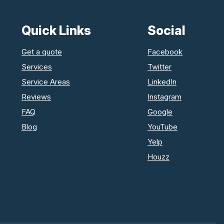
Quick Links
Social
Get a quote
Facebook
Services
Twitter
Service Areas
LinkedIn
Reviews
Instagram
FAQ
Google
Blog
YouTube
Yelp
Houzz