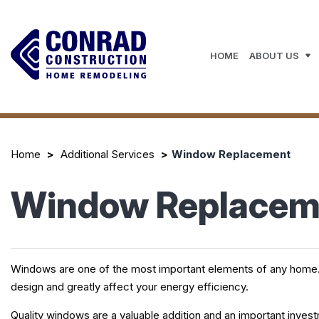
HOME
ABOUT US
Home
Additional Services
Window Replacement
Window Replaceme
Windows are one of the most important elements of any home. The
design and greatly affect your energy efficiency.
Quality windows are a valuable addition and an important inve