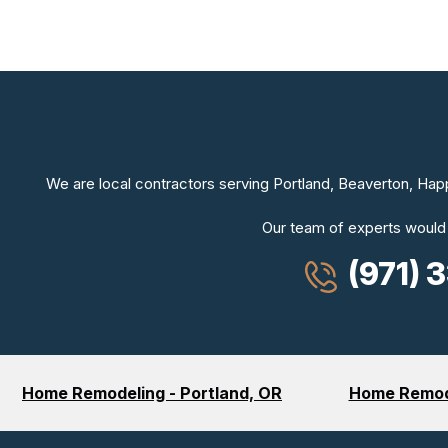
We are local contractors serving Portland, Beaverton, Hap
Our team of experts would
(971) 
Home Remodeling - Portland, OR
Home Remode