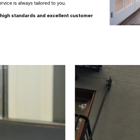
rvice is always tailored to you.
r high standards and excellent customer