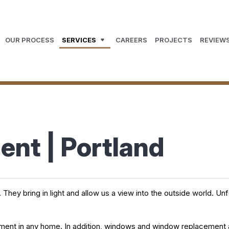
OUR PROCESS
SERVICES
CAREERS
PROJECTS
REVIEW
nt | Portland
y bring in light and allow us a view into the outside world. Unfor
stment in any home. In addition, windows and window replacement