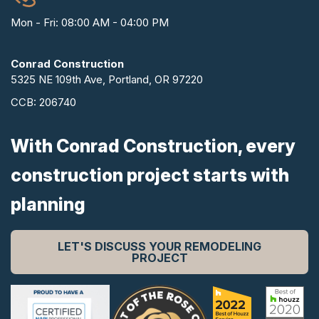
Mon - Fri: 08:00 AM - 04:00 PM
Conrad Construction
5325 NE 109th Ave, Portland, OR 97220
CCB: 206740
With Conrad Construction, every
construction project starts with
planning
LET'S DISCUSS YOUR REMODELING
PROJECT