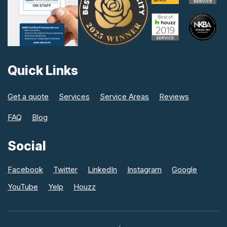
Quick Links
Get a quote
Services
Service Areas
Reviews
FAQ
Blog
Social
Facebook
Twitter
LinkedIn
Instagram
Google
YouTube
Yelp
Houzz