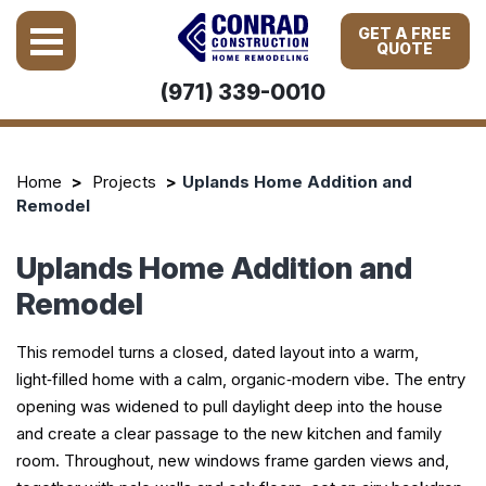
GET A FREE
QUOTE
(971) 339-0010
Home
Projects
Uplands Home Addition and
Remodel
Uplands Home Addition and
Remodel
This remodel turns a closed, dated layout into a warm,
light‑filled home with a calm, organic‑modern vibe. The entry
opening was widened to pull daylight deep into the house
and create a clear passage to the new kitchen and family
room. Throughout, new windows frame garden views and,