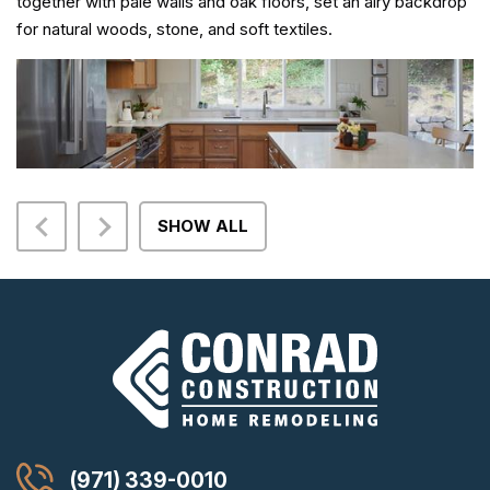
together with pale walls and oak floors, set an airy backdrop
for natural woods, stone, and soft textiles.
SHOW ALL
(971) 339-0010